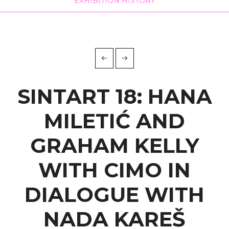
EXHIBITION HISTORY
VJENCESLAV
RICHTER
home
sintart 18: hana miletić and graham kelly with
cimo in ...
SINTART 18: HANA
MILETIĆ AND
GRAHAM KELLY
WITH CIMO IN
DIALOGUE WITH
NADA KAREŠ