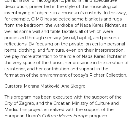
combination of factographic, personal, and speculative
description, presented in the style of the museological
inventorying of objects in a museum’s custody. In this way,
for example, CIMO has selected some blankets and rugs
from the bedroom, the wardrobe of Nada Kareš Richter, as
well as some wall and table textiles, all of which were
processed through sensory (visual, haptic), and personal
reflections. By focusing on the private, on certain personal
items, clothing, and furniture, even on their interpretation,
we pay more attention to the role of Nada Kareš Richter in
the very space of the house, her presence in the creation of
its interior, and her contribution and support in the
formation of the environment of today’s Richter Collection.
Curators: Morana Matković, Ana Škegro
This program has been executed with the support of the
City of Zagreb, and the Croatian Ministry of Culture and
Media. This project is realized with the support of the
European Union’s
Culture Moves Europe
program.