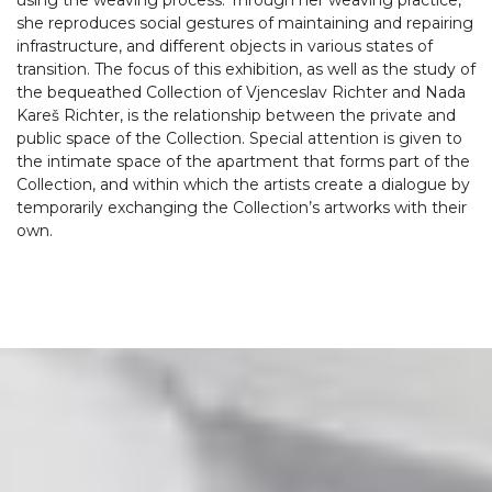
using the weaving process. Through her weaving practice,
she reproduces social gestures of maintaining and repairing
infrastructure, and different objects in various states of
transition. The focus of this exhibition, as well as the study of
the bequeathed Collection of Vjenceslav Richter and Nada
Kareš Richter, is the relationship between the private and
public space of the Collection. Special attention is given to
the intimate space of the apartment that forms part of the
Collection, and within which the artists create a dialogue by
temporarily exchanging the Collection’s artworks with their
own.