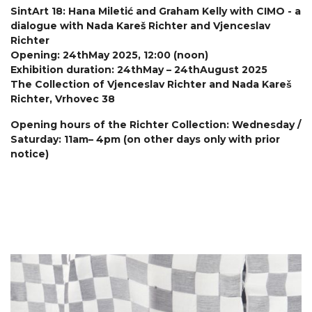
SintArt 18: Hana Miletić and Graham Kelly with CIMO - a
dialogue with Nada Kareš Richter and Vjenceslav
Richter
Opening: 24thMay 2025, 12:00 (noon)
Exhibition duration: 24thMay – 24thAugust 2025
The Collection of Vjenceslav Richter and Nada Kareš
Richter, Vrhovec 38
Opening hours of the Richter Collection: Wednesday /
Saturday: 11am– 4pm (on other days only with prior
notice)