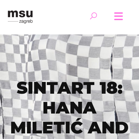
SINTART 18:
HANA
MILETIĆ AND