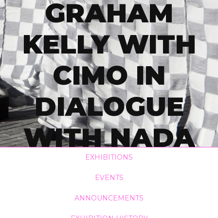
GRAHAM
KELLY WITH
CIMO IN
DIALOGUE
WITH NADA
KAREŠ
EXHIBITIONS
EVENTS
RICHTER AND
ANNOUNCEMENTS