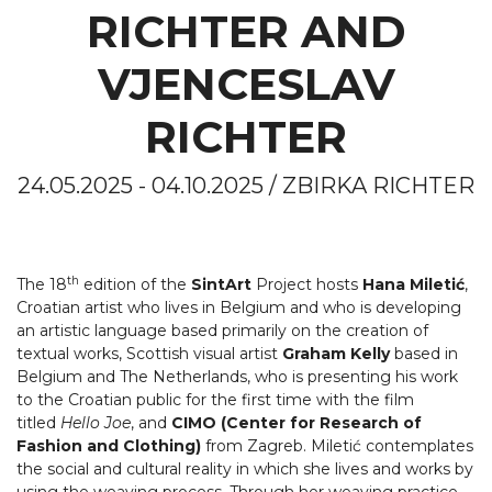
RICHTER AND
VJENCESLAV
RICHTER
24.05.2025 - 04.10.2025 / ZBIRKA RICHTER
th
The 18
edition of the
SintArt
Project hosts
Hana Miletić
,
Croatian artist who lives in Belgium and who is developing
an artistic language based primarily on the creation of
textual works, Scottish visual artist
Graham Kelly
based in
Belgium and The Netherlands, who is presenting his work
to the Croatian public for the first time with the film
titled
Hello Joe
, and
CIMO (Center for Research of
Fashion and Clothing)
from Zagreb. Miletić contemplates
the social and cultural reality in which she lives and works by