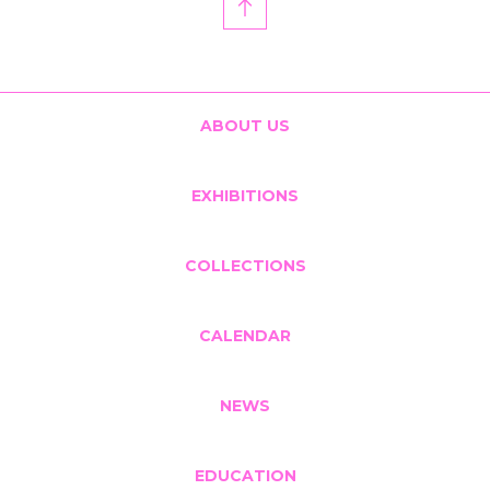
ABOUT US
EXHIBITIONS
COLLECTIONS
CALENDAR
NEWS
EDUCATION