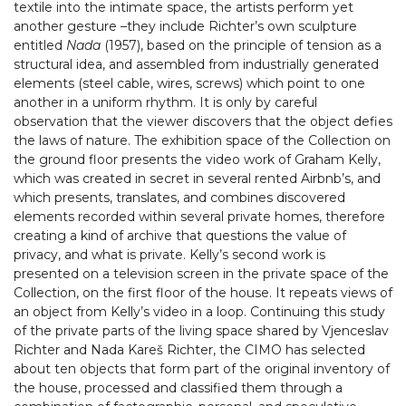
textile into the intimate space, the artists perform yet
another gesture –they include Richter’s own sculpture
entitled
Nada
(1957), based on the principle of tension as a
structural idea, and assembled from industrially generated
elements (steel cable, wires, screws) which point to one
another in a uniform rhythm. It is only by careful
observation that the viewer discovers that the object defies
the laws of nature. The exhibition space of the Collection on
the ground floor presents the video work of Graham Kelly,
which was created in secret in several rented Airbnb’s, and
which presents, translates, and combines discovered
elements recorded within several private homes, therefore
creating a kind of archive that questions the value of
privacy, and what is private. Kelly’s second work is
presented on a television screen in the private space of the
Collection, on the first floor of the house. It repeats views of
an object from Kelly’s video in a loop. Continuing this study
of the private parts of the living space shared by Vjenceslav
Richter and Nada Kareš Richter, the CIMO has selected
about ten objects that form part of the original inventory of
the house, processed and classified them through a