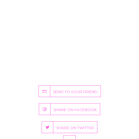
SEND TO YOUR FRIEND
SHARE ON FACEBOOK
SHARE ON TWITTER