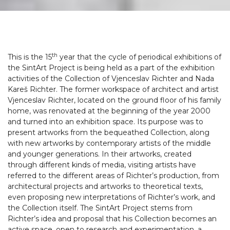
th
This is the 15
year that the cycle of periodical exhibitions of
the SintArt Project is being held as a part of the exhibition
activities of the Collection of Vjenceslav Richter and Nada
Kareš Richter. The former workspace of architect and artist
Vjenceslav Richter, located on the ground floor of his family
home, was renovated at the beginning of the year 2000
and turned into an exhibition space. Its purpose was to
present artworks from the bequeathed Collection, along
with new artworks by contemporary artists of the middle
and younger generations. In their artworks, created
through different kinds of media, visiting artists have
referred to the different areas of Richter’s production, from
architectural projects and artworks to theoretical texts,
even proposing new interpretations of Richter’s work, and
the Collection itself. The SintArt Project stems from
Richter’s idea and proposal that his Collection becomes an
active space, open to research and experimentation, a