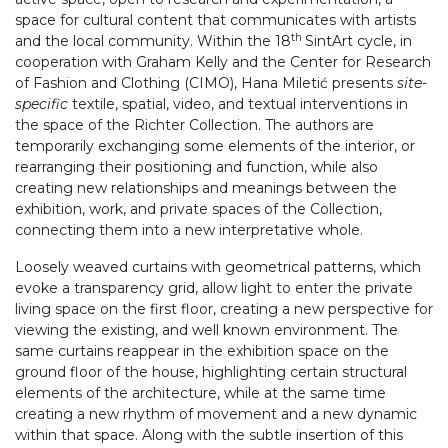
space for cultural content that communicates with artists
th
and the local community. Within the 18
SintArt cycle, in
cooperation with Graham Kelly and the Center for Research
of Fashion and Clothing (CIMO), Hana Miletić presents
site-
specific
textile, spatial, video, and textual interventions in
the space of the Richter Collection. The authors are
temporarily exchanging some elements of the interior, or
rearranging their positioning and function, while also
creating new relationships and meanings between the
exhibition, work, and private spaces of the Collection,
connecting them into a new interpretative whole.
Loosely weaved curtains with geometrical patterns, which
evoke a transparency grid, allow light to enter the private
living space on the first floor, creating a new perspective for
viewing the existing, and well known environment. The
same curtains reappear in the exhibition space on the
ground floor of the house, highlighting certain structural
elements of the architecture, while at the same time
creating a new rhythm of movement and a new dynamic
within that space. Along with the subtle insertion of this