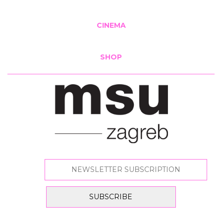
CINEMA
SHOP