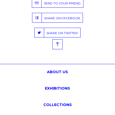
SEND TO YOUR FRIEND
SHARE ON FACEBOOK
SHARE ON TWITTER
ABOUT US
EXHIBITIONS
COLLECTIONS