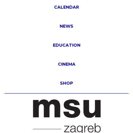
CALENDAR
NEWS
EDUCATION
CINEMA
SHOP