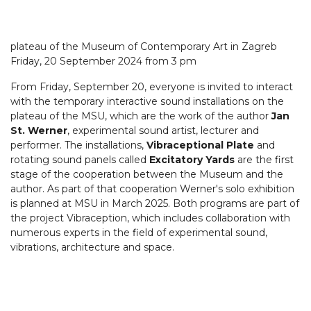
plateau of the Museum of Contemporary Art in Zagreb
Friday, 20 September 2024 from 3 pm
From Friday, September 20, everyone is invited to interact
with the temporary interactive sound installations on the
plateau of the MSU, which are the work of the author
Jan
St. Werner
, experimental sound artist, lecturer and
performer. The installations,
Vibraceptional Plate
and
rotating sound panels called
Excitatory Yards
are the first
stage of the cooperation between the Museum and the
author. As part of that cooperation Werner's solo exhibition
is planned at MSU in March 2025. Both programs are part of
the project Vibraception, which includes collaboration with
numerous experts in the field of experimental sound,
vibrations, architecture and space.