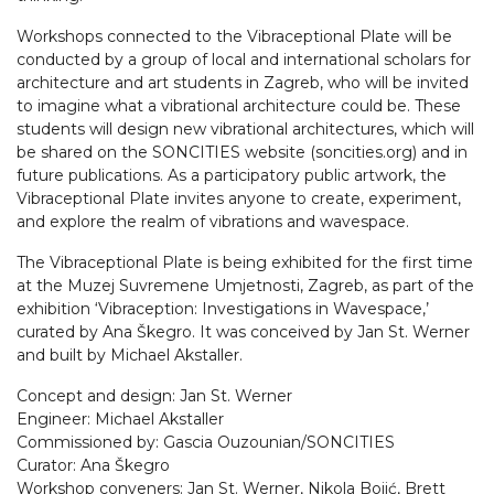
Workshops connected to the Vibraceptional Plate will be
conducted by a group of local and international scholars for
architecture and art students in Zagreb, who will be invited
to imagine what a vibrational architecture could be. These
students will design new vibrational architectures, which will
be shared on the SONCITIES website (soncities.org) and in
future publications. As a participatory public artwork, the
Vibraceptional Plate invites anyone to create, experiment,
and explore the realm of vibrations and wavespace.
The Vibraceptional Plate is being exhibited for the first time
at the Muzej Suvremene Umjetnosti, Zagreb, as part of the
exhibition ‘Vibraception: Investigations in Wavespace,’
curated by Ana Škegro. It was conceived by Jan St. Werner
and built by Michael Akstaller.
Concept and design: Jan St. Werner
Engineer: Michael Akstaller
Commissioned by: Gascia Ouzounian/SONCITIES
Curator: Ana Škegro
Workshop conveners: Jan St. Werner, Nikola Bojić, Brett