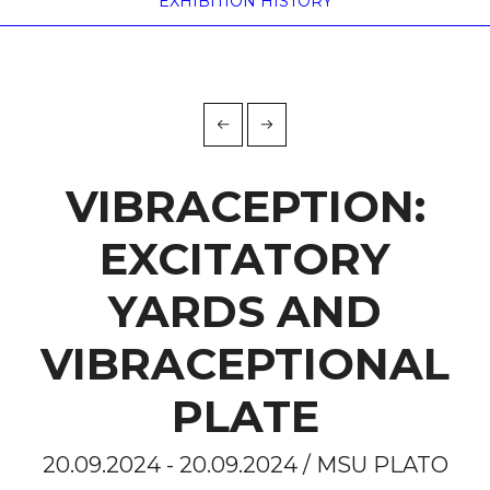
EXHIBITION HISTORY
VIBRACEPTION:
EXCITATORY
YARDS AND
VIBRACEPTIONAL
PLATE
20.09.2024 - 20.09.2024 / MSU PLATO