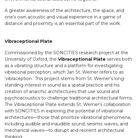
A greater awareness of the architecture, the space, and
one’s own acoustic and visual experience in a game of
distance and proximity is an essential part of the work.
Vibraceptional Plate
Commissioned by the SONCITIES research project at the
University of Oxford, the
Vibraceptional Plate
serves both
as a vibrating structure and a platform for investigating
vibrational perception, which Jan St. Werner refers to as
‘vibraception.’ This project stems from St. Werner’s long-
standing interest in sound as a spatial practice and his
creation of anarchic architectures that use sound and
psychoacoustics to challenge traditional architectural forms.
The Vibraceptional Plate extends St. Werner’s collaboration
with SONCITIES in exploring the potential of vibrational
architectures—those that prioritize vibrational phenomena,
including audible and inaudible sound, seismic waves, and
mechanical waves—to disrupt and reorient architectural
thinking.