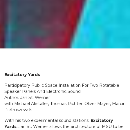
Excitatory Yards
Participatory Public Space Installation For Two Rotatable
Speaker Panels And Electronic Sound
Author: Jan St. Werner
with Michael Akstaller, Thomas Richter, Oliver Mayer, Marcin
Pietruszewski
With his two experimental sound stations,
Excitatory
Yards
, Jan St. Werner allows the architecture of MSU to be