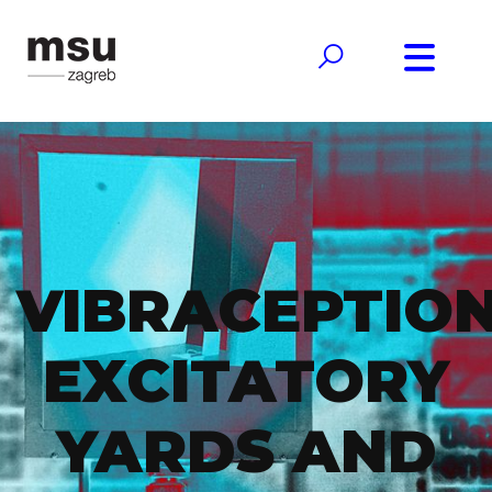
VIBRACEPTION
EXCITATORY
YARDS AND