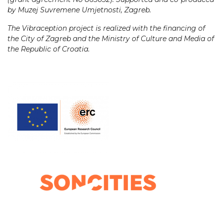
by Muzej Suvremene Umjetnosti, Zagreb.
The Vibraception project is realized with the financing of
the City of Zagreb and the Ministry of Culture and Media of
the Republic of Croatia.