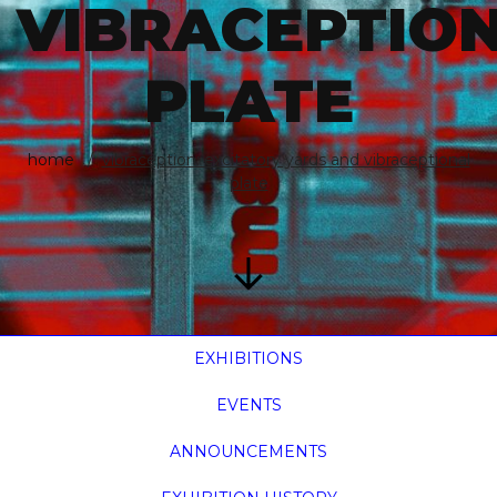
VIBRACEPTIO
PLATE
home
vibraception: excitatory yards and vibraceptional
plate
EXHIBITIONS
EVENTS
ANNOUNCEMENTS