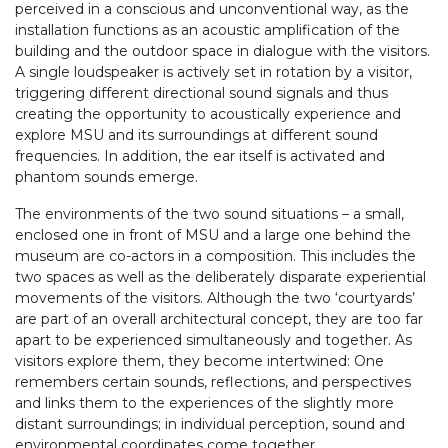
perceived in a conscious and unconventional way, as the
installation functions as an acoustic amplification of the
building and the outdoor space in dialogue with the visitors.
A single loudspeaker is actively set in rotation by a visitor,
triggering different directional sound signals and thus
creating the opportunity to acoustically experience and
explore MSU and its surroundings at different sound
frequencies. In addition, the ear itself is activated and
phantom sounds emerge.
The environments of the two sound situations – a small,
enclosed one in front of MSU and a large one behind the
museum are co-actors in a composition. This includes the
two spaces as well as the deliberately disparate experiential
movements of the visitors. Although the two ‘courtyards’
are part of an overall architectural concept, they are too far
apart to be experienced simultaneously and together. As
visitors explore them, they become intertwined: One
remembers certain sounds, reflections, and perspectives
and links them to the experiences of the slightly more
distant surroundings; in individual perception, sound and
environmental coordinates come together.