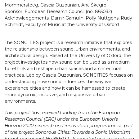
Mommersteeg, Gascia Ouzounian, Ana Škegro
Sponsor: European Research Council (no. 865032)
Acknowledgements: Damir Gamulin, Polly Nuttgens, Rudy
Schmidt, Faculty of Music at the University of Oxford
The SONCITIES project is a research initiative that explores
the relationship between sound, urban environments, and
architectural design. Based at the University of Oxford, the
project investigates how sound can be used as a medium
to rethink and reshape urban spaces and architectural
practices. Led by Gascia Ouzounian, SONCITIES focuses on
understanding how sound influences the way we
experience cities and how it can be harnessed to create
more dynamic, inclusive, and responsive urban
environments.
This project has received funding from the European
Research Council (ERC) under the European Union’s
Horizon 2020 research and innovation programme as part
of the project Sonorous Cities: Towards a Sonic Urbanism
(grant agreement No 865032). Supported and co-produced