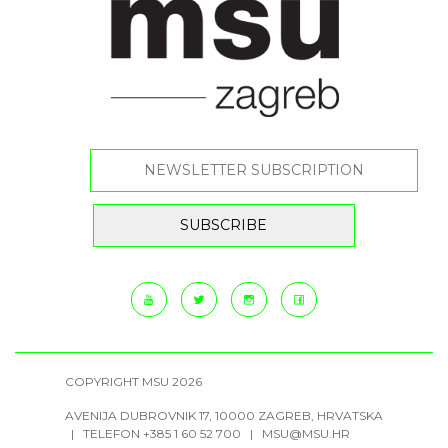
COPYRIGHT MSU 2026
AVENIJA DUBROVNIK 17, 10000 ZAGREB, HRVATSKA
| TELEFON +385 1 60 52 700 |
MSU@MSU.HR