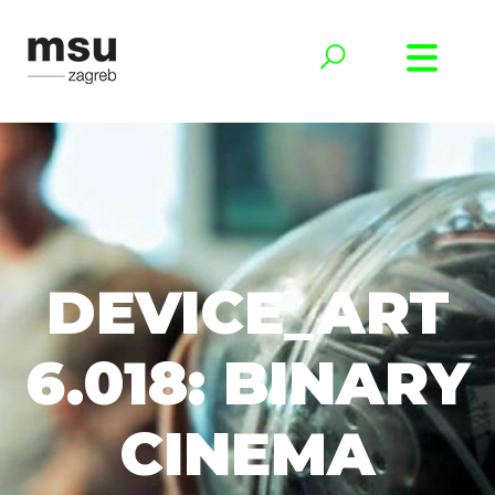
DEVICE_ART
6.018: BINARY
CINEMA