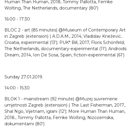
Human Than Human, 2018, Tommy Pallotta, Femke
Wolting, The Netherlands, documentary (80')
16:00 - 17:30
BLOC 2 - art (85 minutes) @Museum of Contemporary Art
in Zagreb (extension) | A.D.A.M., 2014, Vladislav Knežević,
Croatia, experimental (13'); PUK* Bill, 2017, Floris Schönfeld,
The Netherlands, documentary-experimental (11'); Androids
Dream, 2014, Ion De Sosa, Spain, fiction-experimental (61')
Sunday 27.01.2019.
14:00 - 15:30
BLOK 1 - mainstream (92 minute) @Muzej suvremene
umjetnosti Zagreb (extension) | The Last Fisherman, 2017.,
Shal Ngo, Vijetnam, igrani (12'); More Human Than Human,
2018., Tommy Pallotta, Femke Wolting, Nizozemska,
dokumentarni (80')