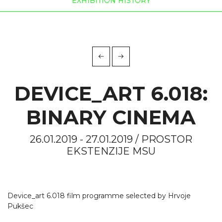
EXHIBITION HISTORY
DEVICE_ART 6.018:
BINARY CINEMA
26.01.2019 - 27.01.2019 / PROSTOR
EKSTENZIJE MSU
Device_art 6.018 film programme selected by Hrvoje
Pukšec