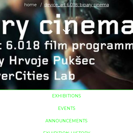
home
device_art 6.018: binary cinema
EXHIBITIONS
EVENTS
ANNOUNCEMENTS