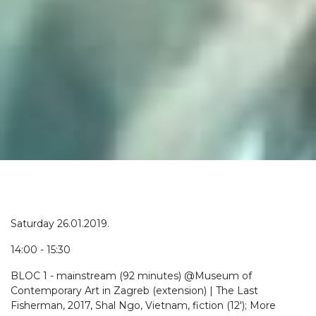
Saturday 26.01.2019.
14:00 - 15:30
BLOC 1 - mainstream (92 minutes) @Museum of
Contemporary Art in Zagreb (extension) | The Last
Fisherman, 2017, Shal Ngo, Vietnam, fiction (12'); More