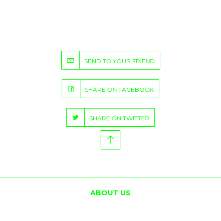
SEND TO YOUR FRIEND
SHARE ON FACEBOOK
SHARE ON TWITTER
ABOUT US