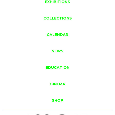
EXHIBITIONS
COLLECTIONS
CALENDAR
NEWS
EDUCATION
CINEMA
SHOP