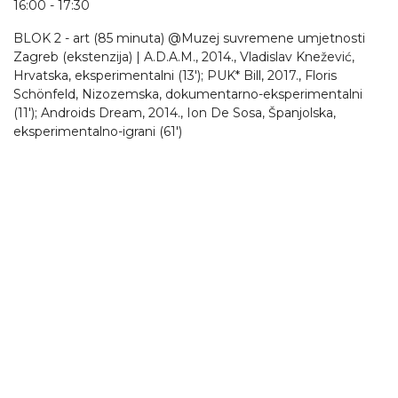
16:00 - 17:30
BLOK 2 - art (85 minuta) @Muzej suvremene umjetnosti
Zagreb (ekstenzija) | A.D.A.M., 2014., Vladislav Knežević,
Hrvatska, eksperimentalni (13'); PUK* Bill, 2017., Floris
Schönfeld, Nizozemska, dokumentarno-eksperimentalni
(11'); Androids Dream, 2014., Ion De Sosa, Španjolska,
eksperimentalno-igrani (61')