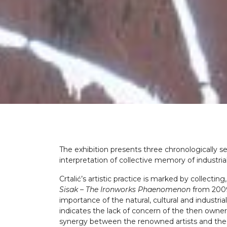
The exhibition presents three chronologically se
interpretation of collective memory of industrial
Crtalić’s artistic practice is marked by collect
Sisak – The Ironworks Phaenomenon
from 2009 
importance of the natural, cultural and industrial
indicates the lack of concern of the then owner
synergy between the renowned artists and the