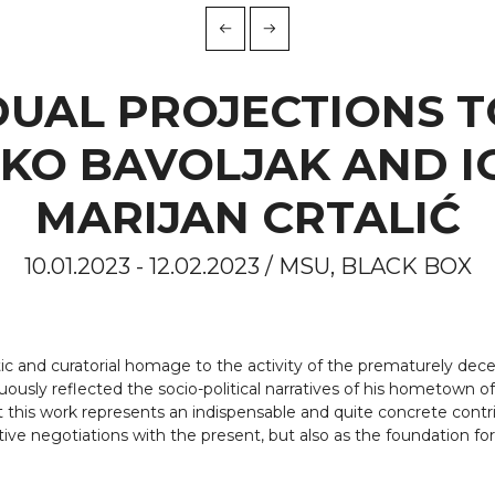
DUAL PROJECTIONS T
KO BAVOLJAK AND I
MARIJAN CRTALIĆ
10.01.2023 - 12.02.2023 / MSU, BLACK BOX
stic and curatorial homage to the activity of the prematurely dece
tinuously reflected the socio-political narratives of his hometown
 this work represents an indispensable and quite concrete contrib
ctive negotiations with the present, but also as the foundation for 