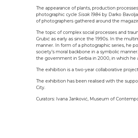
The appearance of plants, production processes 
photographic cycle
Sisak 1984
by Darko Bavoljak
of photographers gathered around the magaz
The topic of complex social processes and traum
Grubić as early as since the 1990s. In the mult
manner. In form of a photographic series, he po
society’s moral backbone in a symbolic manner. 
the government in Serbia in 2000, in which he 
The exhibition is a two-year collaborative proj
The exhibition has been realised with the support
City.
Curators: Ivana Janković, Museum of Contemporar