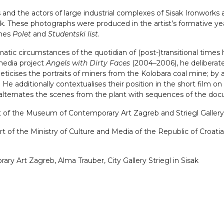
and the actors of large industrial complexes of Sisak Ironworks 
. These photographs were produced in the artist’s formative years
ines
Polet
and
Studentski list
.
atic circumstances of the quotidian of (post-)transitional time
imedia project
Angels with Dirty Faces
(2004–2006), he deliberates
eticises the portraits of miners from the Kolobara coal mine; by 
He additionally contextualises their position in the short film o
alternates the scenes from the plant with sequences of the docu
ect of the Museum of Contemporary Art Zagreb and Striegl Gallery 
 of the Ministry of Culture and Media of the Republic of Croatia, 
y Art Zagreb, Alma Trauber, City Gallery Striegl in Sisak