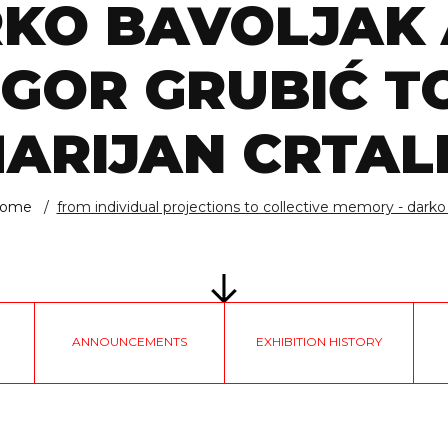
KO BAVOLJAK
IGOR GRUBIĆ T
ARIJAN CRTAL
ome
from individual projections to collective memory - darko .
ANNOUNCEMENTS
EXHIBITION HISTORY