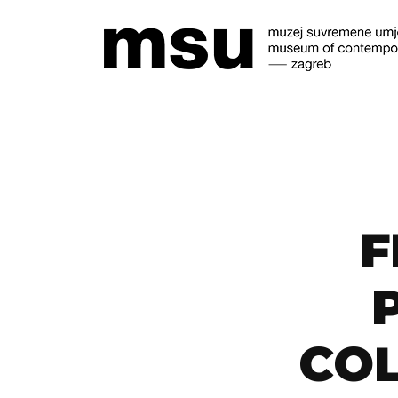
F
COL