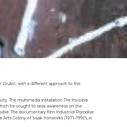
r Grubić, with a different approach to the
ivity. The multimedia installation
The Invisible
h which he sought to raise awareness on the
sible
. The documentary film
Industrial Paradise
e Arts Colony of Sisak Ironworks (1971–1990), in