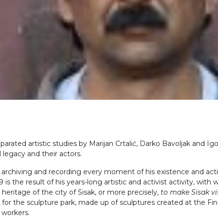
parated artistic studies by Marijan Crtalić, Darko Bavoljak and Igo
 legacy and their actors.
ing, archiving and recording every moment of his existence and act
is the result of his years-long artistic and activist activity, wit
 heritage of the city of Sisak, or more precisely,
to make Sisak vi
 for the sculpture park, made up of sculptures created at the Fin
 workers.