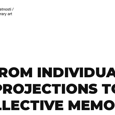
ROM INDIVIDU
PROJECTIONS T
LECTIVE MEMO