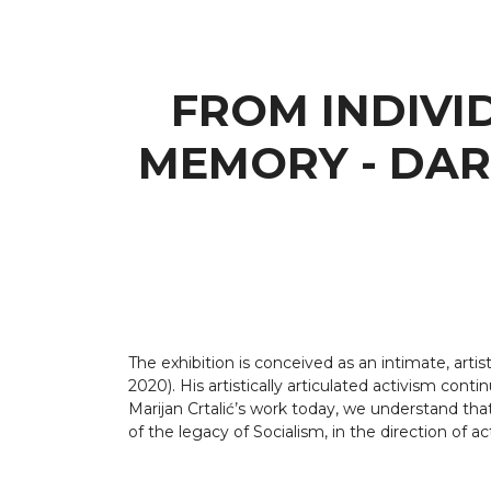
FROM INDIVI
MEMORY - DAR
The exhibition is conceived as an intimate, arti
2020). His artistically articulated activism con
Marijan Crtalić’s work today, we understand that
of the legacy of Socialism, in the direction of a