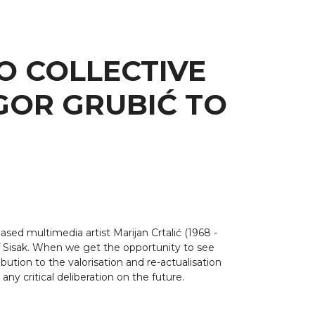
O COLLECTIVE
GOR GRUBIĆ TO
ased multimedia artist Marijan Crtalić (1968 -
 of Sisak. When we get the opportunity to see
ution to the valorisation and re-actualisation
any critical deliberation on the future.