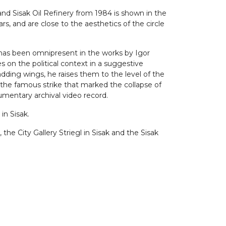
and Sisak Oil Refinery from 1984 is shown in the
, and are close to the aesthetics of the circle
s has been omnipresent in the works by Igor
 on the political context in a suggestive
adding wings, he raises them to the level of the
n the famous strike that marked the collapse of
mentary archival video record.
in Sisak.
the City Gallery Striegl in Sisak and the Sisak