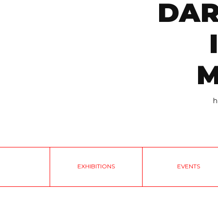
DAR
M
h
EXHIBITIONS
EVENTS