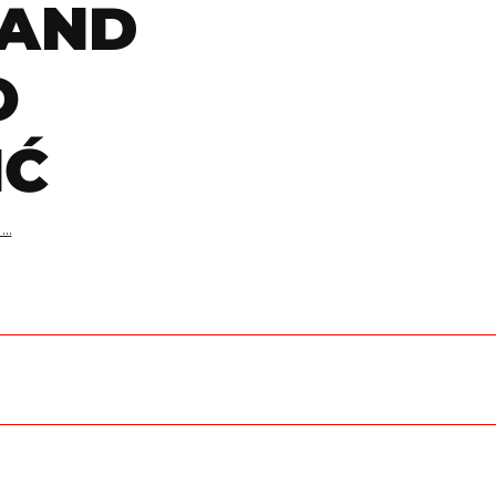
 AND
O
IĆ
..