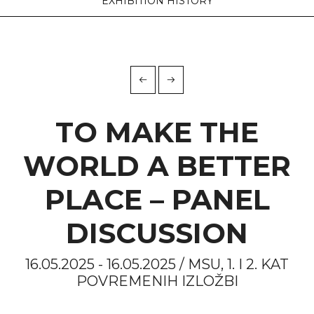
EXHIBITION HISTORY
TO MAKE THE
WORLD A BETTER
PLACE – PANEL
DISCUSSION
16.05.2025 - 16.05.2025 / MSU, 1. I 2. KAT
POVREMENIH IZLOŽBI