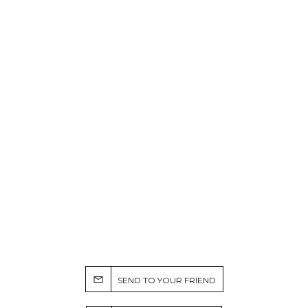
SEND TO YOUR FRIEND