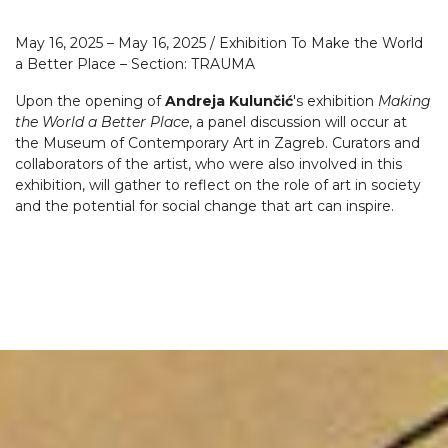
May 16, 2025 – May 16, 2025 / Exhibition To Make the World
a Better Place – Section: TRAUMA
Upon the opening of
Andreja Kulunčić
's exhibition
Making
the World a Better Place
, a panel discussion will occur at
the Museum of Contemporary Art in Zagreb. Curators and
collaborators of the artist, who were also involved in this
exhibition, will gather to reflect on the role of art in society
and the potential for social change that art can inspire.