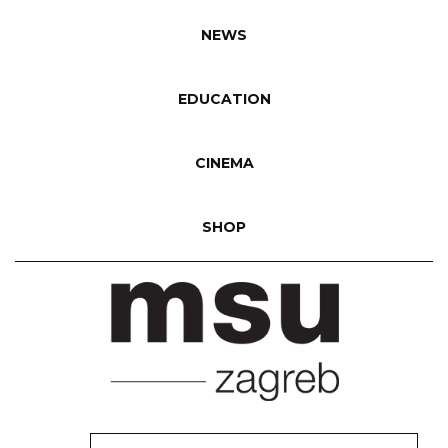
NEWS
EDUCATION
CINEMA
SHOP