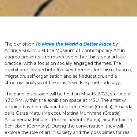
The exhibition
To Make the World a Better Place
by
Andreja Kulunčić at the Museum of Contemporary Art in
Zagreb presents a retrospective of her thirty-year artistic
practice, with a focus on socially engaged themes. The
exhibition is divided into five key themes: feminism, trauma,
migration, self-organisation and self-education, and a
structural analysis of the artist’s working methodology.
The panel discussion will be held on May 16, 2025, starting at
4:30 PM, within the exhibition space at MSU. The artist will
be joined by her collaborators: Irena Bekić (Croatia), Amanda
de la Garza Matu (Mexico), Martina Munivrana (Croatia),
Anca Verona Mihulet (Romania/South Korea), and Katharina
Schlieben (Germany). During the conversation, they will
explore the role of art in society and the possibilities for real