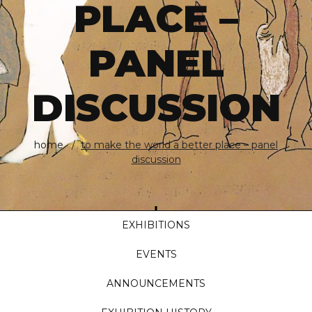
PLACE –
PANEL
DISCUSSION
home
to make the world a better place – panel
discussion
EXHIBITIONS
EVENTS
ANNOUNCEMENTS