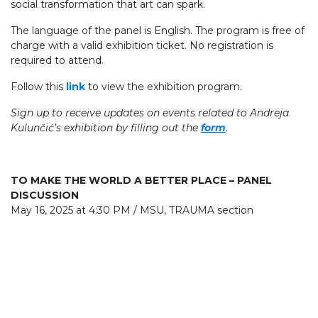
social transformation that art can spark.
The language of the panel is English. The program is free of
charge with a valid exhibition ticket. No registration is
required to attend.
Follow this
link
to view the exhibition program.
Sign up to receive updates on events related to Andreja
Kulunčić’s exhibition by filling out the
form
.
TO MAKE THE WORLD A BETTER PLACE – PANEL
DISCUSSION
May 16, 2025 at 4:30 PM / MSU, TRAUMA section