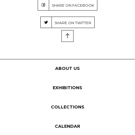
SHARE ON FACEBOOK
SHARE ON TWITTER
ABOUT US
EXHIBITIONS
COLLECTIONS
CALENDAR