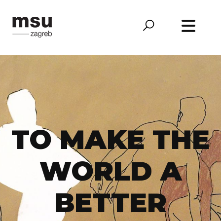
TO MAKE THE
WORLD A
BETTER